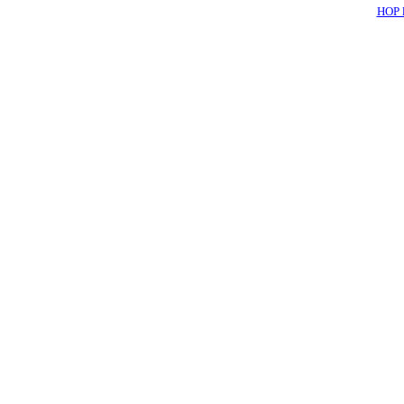
HOP l