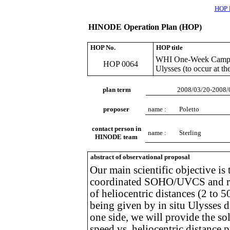
HOP l
HINODE Operation Plan (HOP)
HOP No.
HOP title
WHI One-Week Campaig
HOP 0064
Ulysses (to occur at t
plan term
2008/03/20-2008/
proposer
name :
Poletto
contact person in
name :
Sterling
HINODE team
abstract of observational proposal
Our main scientific objective is
coordinated SOHO/UVCS and radi
of heliocentric distances (2 to 
being given by in situ Ulysses d
one side, we will provide the s
speed vs. heliocentric distance