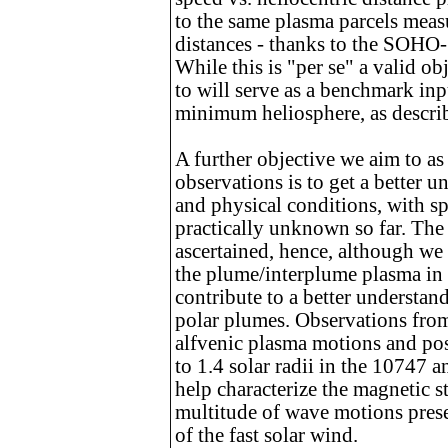
to the same plasma parcels measu
distances - thanks to the SOHO
While this is "per se" a valid o
to will serve as a benchmark inpu
minimum heliosphere, as describ
A further objective we aim to a
observations is to get a better
and physical conditions, with sp
practically unknown so far. The r
ascertained, hence, although we 
the plume/interplume plasma in 
contribute to a better understan
polar plumes. Observations fr
alfvenic plasma motions and pos
to 1.4 solar radii in the 10747
help characterize the magnetic st
multitude of wave motions presen
of the fast solar wind.