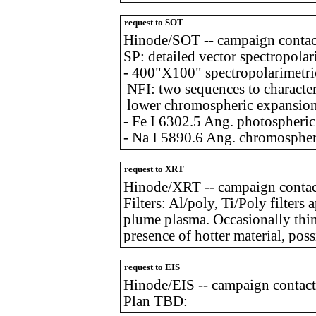
request to SOT
Hinode/SOT -- campaign contac
SP: detailed vector spectropolar
- 400"X100" spectropolarimetri
NFI: two sequences to character
lower chromospheric expansion
- Fe I 6302.5 Ang. photospheri
- Na I 5890.6 Ang. chromospher
request to XRT
Hinode/XRT -- campaign contact
Filters: Al/poly, Ti/Poly filters
plume plasma. Occasionally thi
presence of hotter material, pos
request to EIS
Hinode/EIS -- campaign contact
Plan TBD: