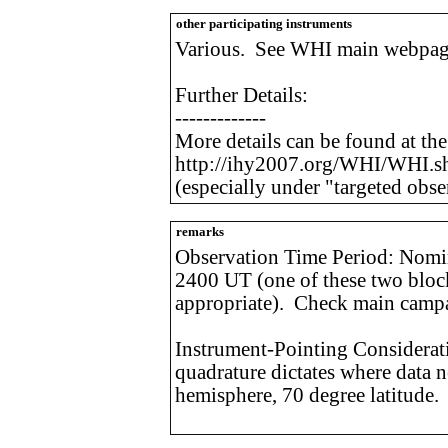
other participating instruments
Various. See WHI main webpag
Further Details:
-------------
More details can be found at th
http://ihy2007.org/WHI/WHI.s
(especially under "targeted obse
remarks
Observation Time Period: Nomin
2400 UT (one of these two bloc
appropriate). Check main campa
Instrument-Pointing Considerat
quadrature dictates where data n
hemisphere, 70 degree latitude.