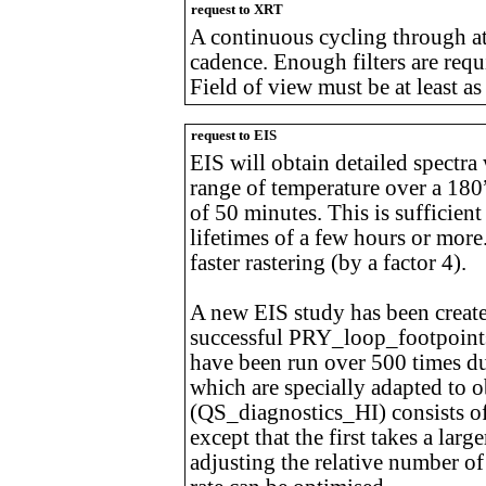
request to XRT
A continuous cycling through at 
cadence. Enough filters are requ
Field of view must be at least a
request to EIS
EIS will obtain detailed spectra
range of temperature over a 180”
of 50 minutes. This is sufficient
lifetimes of a few hours or more.
faster rastering (by a factor 4).
A new EIS study has been created
successful PRY_loop_footpoint
have been run over 500 times dur
which are specially adapted to 
(QS_diagnostics_HI) consists of 
except that the first takes a lar
adjusting the relative number of 