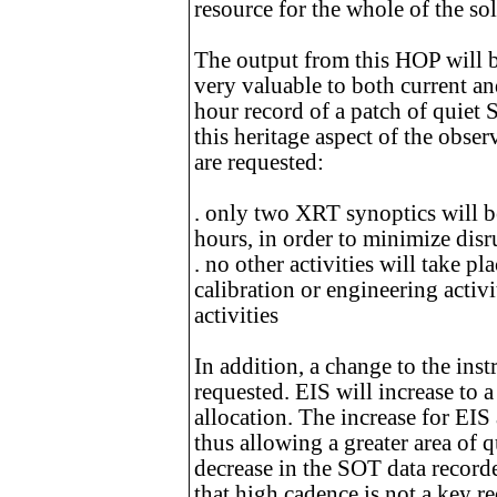
resource for the whole of the s
The output from this HOP will be
very valuable to both current an
hour record of a patch of quiet
this heritage aspect of the obser
are requested:
. only two XRT synoptics will b
hours, in order to minimize disr
. no other activities will take p
calibration or engineering activit
activities
In addition, a change to the inst
requested. EIS will increase to 
allocation. The increase for EIS
thus allowing a greater area of 
decrease in the SOT data record
that high cadence is not a key r