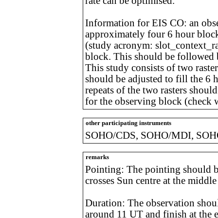
rate can be optimised.
Information for EIS CO: an obs
approximately four 6 hour blocks
(study acronym: slot_context_ras
block. This should be followed 
This study consists of two raste
should be adjusted to fill the 6
repeats of the two rasters should
for the observing block (check w
other participating instruments
SOHO/CDS, SOHO/MDI, SOHO
remarks
Pointing: The pointing should be
crosses Sun centre at the middle
Duration: The observation should 
around 11 UT and finish at the e