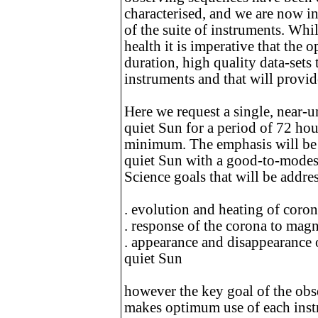
characterised, and we are now in
of the suite of instruments. While
health it is imperative that the 
duration, high quality data-sets
instruments and that will provide
Here we request a single, near-u
quiet Sun for a period of 72 hour
minimum. The emphasis will be o
quiet Sun with a good-to-modest
Science goals that will be addre
. evolution and heating of coron
. response of the corona to magn
. appearance and disappearance o
quiet Sun
however the key goal of the obse
makes optimum use of each instr