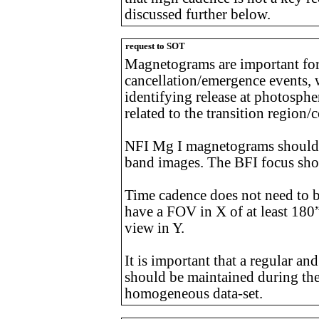
discussed further below.
request to SOT
Magnetograms are important for
cancellation/emergence events, 
identifying release at photosphe
related to the transition region
NFI Mg I magnetograms should b
band images. The BFI focus shou
Time cadence does not need to 
have a FOV in X of at least 180”
view in Y.
It is important that a regular and
should be maintained during the
homogeneous data-set.