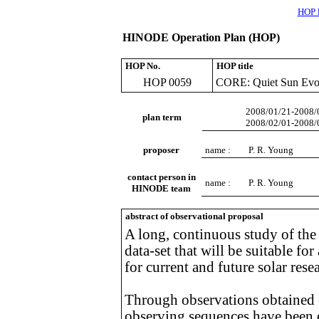
HOP l
HINODE Operation Plan (HOP)
HOP No.
HOP title
HOP 0059
CORE: Quiet Sun Evol
2008/01/21-2008/
plan term
2008/02/01-2008/
proposer
name :
P. R. Young
contact person in
name :
P. R. Young
HINODE team
abstract of observational proposal
A long, continuous study of the 
data-set that will be suitable for
for current and future solar rese
Through observations obtained o
observing sequences have been 