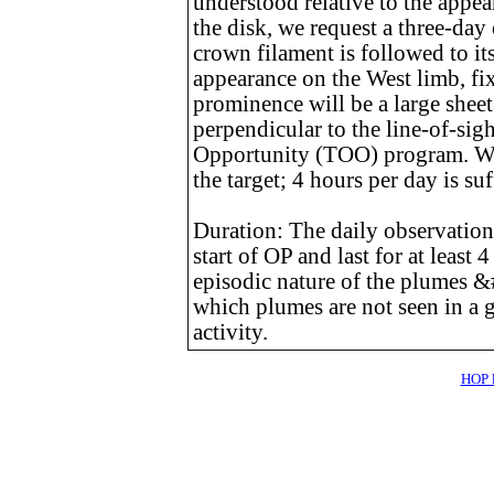
understood relative to the appea
the disk, we request a three-day
crown filament is followed to it
appearance on the West limb, fix
prominence will be a large shee
perpendicular to the line-of-sigh
Opportunity (TOO) program. We
the target; 4 hours per day is su
Duration: The daily observation
start of OP and last for at least 
episodic nature of the plumes 
which plumes are not seen in a 
activity.
HOP l