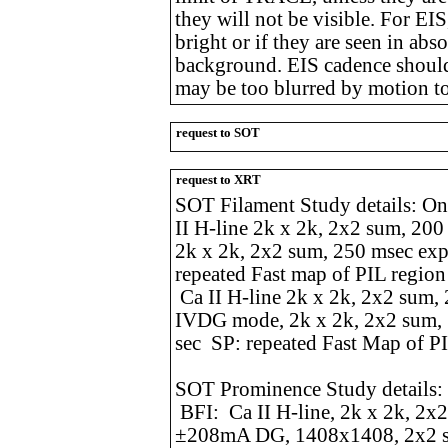
they will not be visible. For EIS
bright or if they are seen in ab
background. EIS cadence should
may be too blurred by motion t
request to SOT
request to XRT
SOT Filament Study details: O
II H-line 2k x 2k, 2x2 sum, 20
2k x 2k, 2x2 sum, 250 msec ex
repeated Fast map of PIL regio
Ca II H-line 2k x 2k, 2x2 sum
IVDG mode, 2k x 2k, 2x2 sum,
sec SP: repeated Fast Map of P
SOT Prominence Study details
BFI: Ca II H-line, 2k x 2k, 2
±208mA DG, 1408x1408, 2x2 s