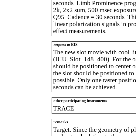
seconds Limb Prominence prog
2k, 2x2 sum, 500 msec exposur
Q95 Cadence = 30 seconds This 
linear polarization signals in p
effect measurements.
request to EIS
The new slot movie with cool li
(IUU_Slot_148_400). For the on-
should be positioned to center o
the slot should be positioned to 
possible. Only one raster positi
seconds can be achieved.
other participating instruments
TRACE
remarks
Target: Since the geometry of 