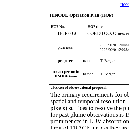
HOP l
HINODE Operation Plan (HOP)
HOP No.
HOP title
HOP 0056
CORE/TOO: Quiescent
2008/01/01-2008/
plan term
2008/02/01/2008/
proposer
name :
T. Berger
contact person in
name :
T. Berger
HINODE team
abstract of observational proposal
The primary requirements for ob
spatial and temporal resolutio
pixels) suffices to resolve the
for past plume observations i
prominences in EUV absorption. 
limit of TRACE, unless they ar