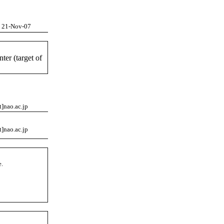
21-Nov-07
ter (target of
t]nao.ac.jp
t]nao.ac.jp
e.