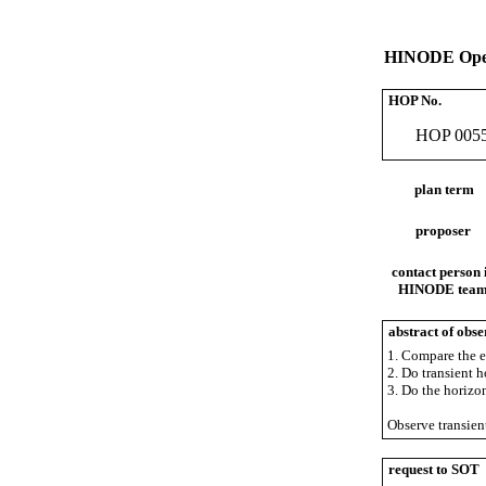
HINODE Oper
HOP No.
HOP 005
plan term
proposer
contact person 
HINODE tea
abstract of obse
1. Compare the e
2. Do transient 
3. Do the horizo
Observe transient
request to SOT