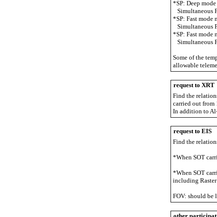
*SP: Deep mode 
Simultaneous FG
*SP: Fast mode 
Simultaneous FG
*SP: Fast mode 
Simultaneous FG
Some of the temp
allowable teleme
request to XRT
Find the relatio
carried out fro
In addition to A
request to EIS
Find the relation
*When SOT carri
*When SOT carrie
including Raster
FOV: should be l
other participat