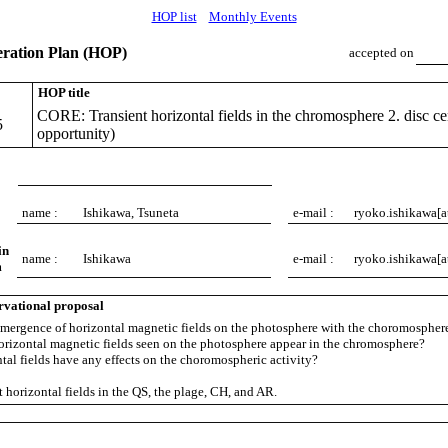
HOP list
Monthly Events
ation Plan (HOP)
accepted on
HOP title
CORE: Transient horizontal fields in the chromosphere 2. disc cen
5
opportunity)
name :
Ishikawa, Tsuneta
e-mail :
ryoko.ishikawa[a
in
name :
Ishikawa
e-mail :
ryoko.ishikawa[a
m
rvational proposal
mergence of horizontal magnetic fields on the photosphere with the choromospher
horizontal magnetic fields seen on the photosphere appear in the chromosphere?
ntal fields have any effects on the choromospheric activity?
 horizontal fields in the QS, the plage, CH, and AR.