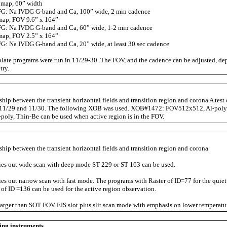
map, 60” width
: Na IVDG G-band and Ca, 100” wide, 2 min cadence
map, FOV 9.6” x 164”
: Na IVDG G-band and Ca, 60” wide, 1-2 min cadence
map, FOV 2.5” x 164”
: Na IVDG G-band and Ca, 20” wide, at least 30 sec cadence
late programs were run in 11/29-30. The FOV, and the cadence can be adjusted, de
try.
nship between the transient horizontal fields and transition region and corona A tes
m 11/29 and 11/30. The following XOB was used. XOB#1472: FOV512x512, Al-poly
l-poly, Thin-Be can be used when active region is in the FOV.
ship between the transient horizontal fields and transition region and corona
es out wide scan with deep mode ST 229 or ST 163 can be used.
s out narrow scan with fast mode. The programs with Raster of ID=77 for the quie
 of ID =136 can be used for the active region observation.
arger than SOT FOV EIS slot plus slit scan mode with emphasis on lower temperatur
ing instruments