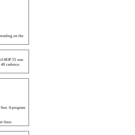
pending on the
t of HOP 55 was
 40 cadence.
t Sun. A program
e lines