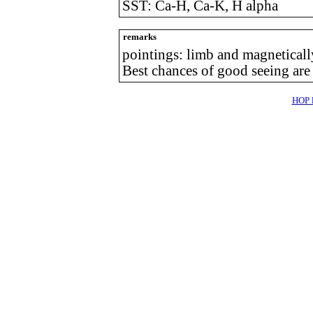
SST: Ca-H, Ca-K, H alpha
remarks
pointings: limb and magneticall
Best chances of good seeing are
HOP l