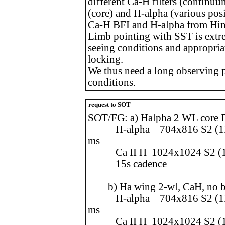
different Ca-H filters (continuum
(core) and H-alpha (various po
Ca-H BFI and H-alpha from Hin
Limb pointing with SST is ext
seeing conditions and appropriat
locking.
We thus need a long observing pe
conditions.
request to SOT
SOT/FG: a) Halpha 2 WL core
H-alpha 704x816 S2 (112.
ms
Ca II H 1024x1024 S2 (108
15s cadence
b) Ha wing 2-wl, CaH, no bl
H-alpha 704x816 S2 (112.
ms
Ca II H 1024x1024 S2 (108