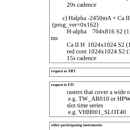
20s cadence
c) Halpha -2450mA + Ca II H
(prog_ver=0x162)
H-alpha 704x816 S2 (112.
ms
Ca II H 1024x1024 S2 (108
red cont 1024x1024 S2 (10
15s cadence
request to XRT
request to EIS
rasters that cover a wide ran
e.g. TW_AR010 or HPW
slot time series
e.g. VHH001_SLOT40
other participating instruments