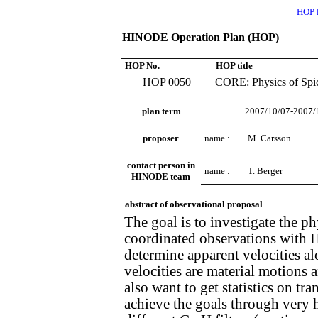
HOP l
HINODE Operation Plan (HOP)
HOP No.
HOP title
HOP 0050
CORE: Physics of Spic
plan term
2007/10/07-2007/
proposer
name :
M. Carsson
contact person in
name :
T. Berger
HINODE team
abstract of observational proposal
The goal is to investigate the ph
coordinated observations with 
determine apparent velocities al
velocities are material motions
also want to get statistics on tr
achieve the goals through very h