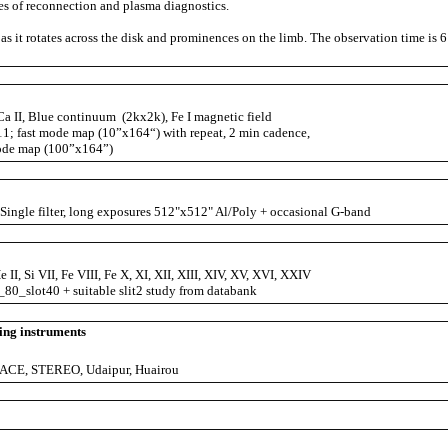
es of reconnection and plasma diagnostics.
as it rotates across the disk and prominences on the limb. The observation time is 6
a II, Blue continuum (2kx2k), Fe I magnetic field
t mode map (10”x164“) with repeat, 2 min cadence,
ap (100”x164”)
ingle filter, long exposures 512"x512" Al/Poly + occasional G-band
 II, Si VII, Fe VIII, Fe X, XI, XII, XIII, XIV, XV, XVI, XXIV
80_slot40 + suitable slit2 study from databank
ing instruments
ACE, STEREO, Udaipur, Huairou