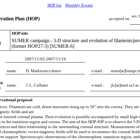
HOP list
Monthly Events
rev 
ation Plan (HOP)
accepted on
HOP title
SUMER campaign - 3-D structure and evolution of filaments/pr
8
(former HOP27-3) [SUMER-6]
2007/11/02-2007/11/16
name :
D. Markiewicz-Innes
e-mail :
innes[at]linmpi.
in
name :
J. L. Culhane
e-mail :
jlc[at]mssl.ucl.ac
m
rvational proposal
ives: Filaments are cold, dense structures rising up to 50" into the corona. They are
netic fields and are
t ionized coronal plasma. Their evolution is possibly accompanied by small high 
 in the transition region and corona. The aim of this HOP-JOP is to observe the 3-D 
ences and their relationship to the surrounding coronal structure. Measurements of
 chromospheric vector magnetic fields will be used to reconstruct the coronal fields
ment support. Spectroscopic observations of the chromosphere, transition region, and