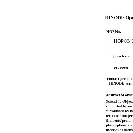
HINODE Oper
HOP No.
HOP 004
plan term
proposer
contact person 
HINODE tea
abstract of obse
Scientific Object
supported by mag
surrounded by ho
reconnection jets
filaments/promin
photospheric and
theories of fila