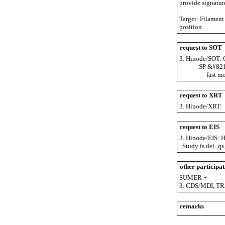
provide signatur
Target: Filament 
position.
request to SOT
3. Hinode/SOT: C
SP &#8211; fas
fast mode m
request to XRT
3. Hinode/XRT: S
request to EIS
3. Hinode/EIS: He
Study is dei_qs_
other participat
SUMER +
3. CDS/MDI, TR
remarks