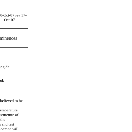
10-Oct-07 rev 17-
Oct-07
ominences
mpg.de
.uk
 believed to be
temperature
structure of
 the
 and test
 corona will