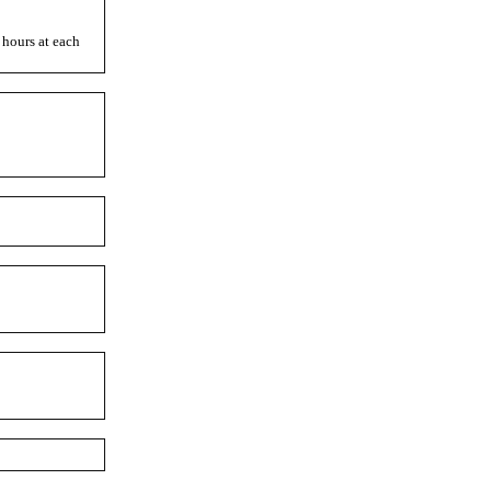
 hours at each