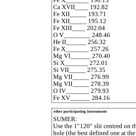
Fe X_______ 190.13
Ca XVII____ 192.82
Fe XII_____ 193.71
Fe XII_____ 195.12
Fe XIII____ 202.04
O V________ 248.46
He II______ 256.32
Fe X_______ 257.26
Mg VI______ 270.40
Si X_______ 272.01
Si VII_____ 275.35
Mg VII_____ 276.99
Mg VII_____ 278.39
O IV_______ 279.93
Fe XV______ 284.16
other participating instruments
SUMER:
Use the 1"120" slit centred on 
hole (the best defined one at the