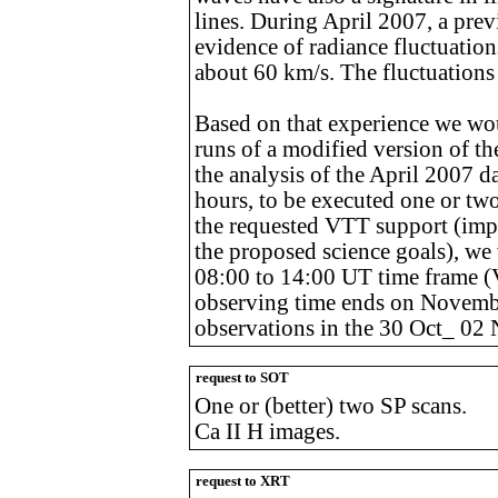
lines. During April 2007, a pre
evidence of radiance fluctuatio
about 60 km/s. The fluctuations 
Based on that experience we wou
runs of a modified version of th
the analysis of the April 2007 d
hours, to be executed one or tw
the requested VTT support (impo
the proposed science goals), we
08:00 to 14:00 UT time frame 
observing time ends on November
observations in the 30 Oct_ 02 
request to SOT
One or (better) two SP scans.
Ca II H images.
request to XRT