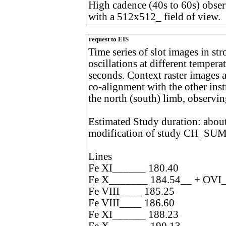
High cadence (40s to 60s) observ
with a 512x512_ field of view.
request to EIS
Time series of slot images in str
oscillations at different temper
seconds. Context raster images a
co-alignment with the other inst
the north (south) limb, observi
Estimated Study duration: about
modification of study CH_SU
Lines
Fe XI______ 180.40
Fe X_______ 184.54__ + OVI_
Fe VIII____ 185.25
Fe VIII____ 186.60
Fe XI______ 188.23