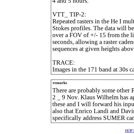
4 and 5 hours.
VTT_ TIP-2:
Repeated rasters in the He I mul
Stokes profiles. The data will be
over a FOV of +/- 15 from the l
seconds, allowing a raster cadenc
sequences at given heights abov
TRACE:
Images in the 171 band at 30s 
remarks
There are probably some other 
2 _ 9 Nov. Klaus Wilhelm has a
these and I will forward his inpu
also that Enrico Landi and Davin
specifically address SUMER cam
HOP l