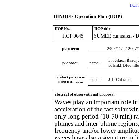
HOP l
HINODE Operation Plan (HOP)
HOP No.
HOP title
HOP 0045
SUMER campaign - Dete
plan term
2007/11/02-2007/
L. Teriaca, Banerj
proposer
name :
Solanki, Bloomfie
contact person in
name :
J. L. Culhane
HINODE team
abstract of observational proposal
Waves play an important role in 
acceleration of the fast solar w
only long period (10-70 min) ra
plumes and inter-plume regions
frequency and/or lower amplitud
waves have also a signature in l