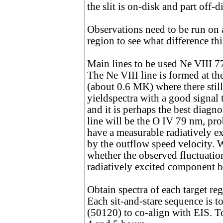
the slit is on-disk and part off-d
Observations need to be run on 
region to see what difference th
Main lines to be used Ne VIII 
The Ne VIII line is formed at th
(about 0.6 MK) where there still
yieldspectra with a good signal
and it is perhaps the best diagno
line will be the O IV 79 nm, pro
have a measurable radiatively e
by the outflow speed velocity. W
whether the observed fluctuation
radiatively excited component b
Obtain spectra of each target re
Each sit-and-stare sequence is t
(50120) to co-align with EIS. T