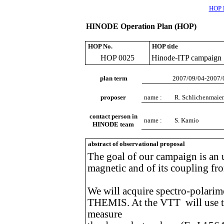
HOP l
HINODE Operation Plan (HOP)
HOP No.
HOP title
HOP 0025
Hinode-ITP campaign
plan term
2007/09/04-2007/
proposer
name :
R. Schlichenmaier
contact person in
name :
S. Kamio
HINODE team
abstract of observational proposal
The goal of our campaign is an 
magnetic and of its coupling fr
We will acquire spectro-polarim
THEMIS. At the VTT will use t
measure