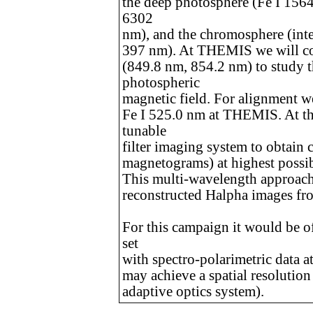
the deep photosphere (Fe I 1564
6302
nm), and the chromosphere (inten
397 nm). At THEMIS we will con
(849.8 nm, 854.2 nm) to study 
photospheric
magnetic field. For alignment we
Fe I 525.0 nm at THEMIS. At th
tunable
filter imaging system to obtain
magnetograms) at highest possi
This multi-wavelength approach
reconstructed Halpha images f
For this campaign it would be o
set
with spectro-polarimetric data at
may achieve a spatial resolution 
adaptive optics system).