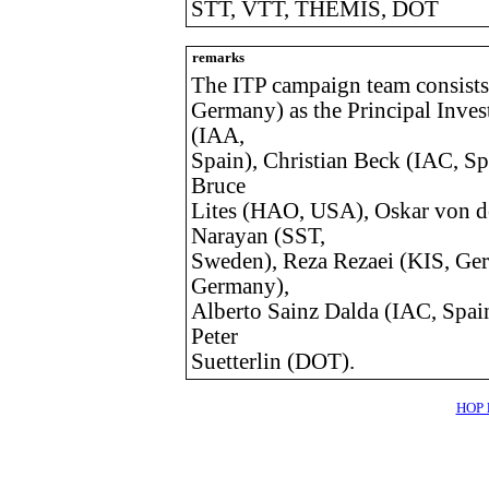
STT, VTT, THEMIS, DOT
remarks
The ITP campaign team consists
Germany) as the Principal Inves
(IAA,
Spain), Christian Beck (IAC, S
Bruce
Lites (HAO, USA), Oskar von d
Narayan (SST,
Sweden), Reza Rezaei (KIS, Ge
Germany),
Alberto Sainz Dalda (IAC, Spai
Peter
Suetterlin (DOT).
HOP l