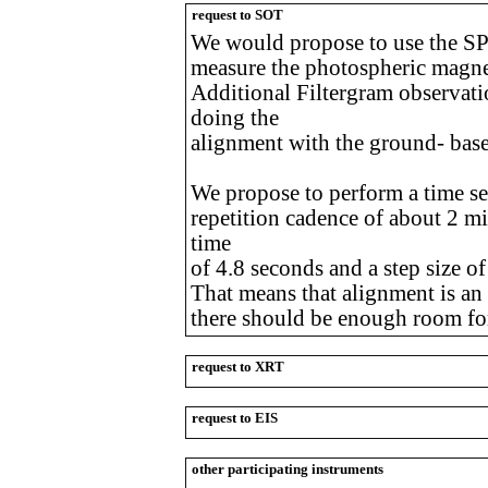
request to SOT
We would propose to use the SP
measure the photospheric magneti
Additional Filtergram observat
doing the
alignment with the ground- base
We propose to perform a time ser
repetition cadence of about 2 mi
time
of 4.8 seconds and a step size o
That means that alignment is an i
there should be enough room for
request to XRT
request to EIS
other participating instruments