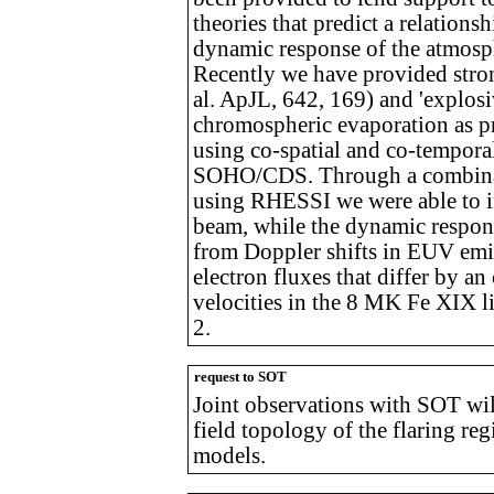
theories that predict a relation
dynamic response of the atmosp
Recently we have provided stron
al. ApJL, 642, 169) and 'explosi
chromospheric evaporation as pr
using co-spatial and co-tempor
SOHO/CDS. Through a combinat
using RHESSI we were able to inf
beam, while the dynamic respon
from Doppler shifts in EUV emi
electron fluxes that differ by 
velocities in the 8 MK Fe XIX li
2.
request to SOT
Joint observations with SOT wil
field topology of the flaring re
models.