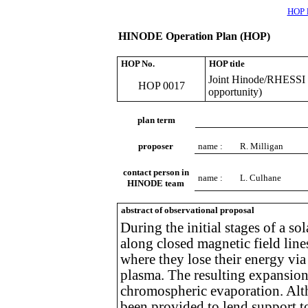
HOP l
HINODE Operation Plan (HOP)
HOP No.
HOP title
Joint Hinode/RHESSI S
HOP 0017
opportunity)
plan term
proposer
name :
R. Milligan
contact person in
name :
L. Culhane
HINODE team
abstract of observational proposal
During the initial stages of a sol
along closed magnetic field lin
where they lose their energy via
plasma. The resulting expansion 
chromospheric evaporation. Alt
been provided to lend support to