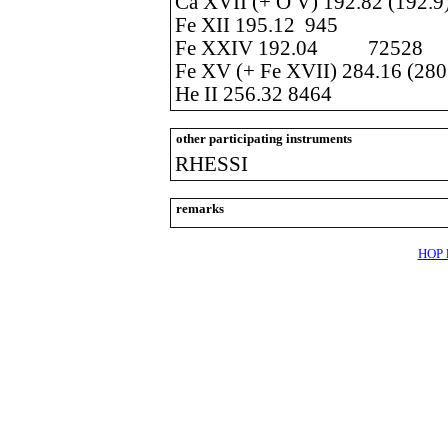
Ca XVII (+ O V) 192.82 (192.9
Fe XII 195.12 945
Fe XXIV 192.04 72528
Fe XV (+ Fe XVII) 284.16 (28
He II 256.32 8464
other participating instruments
RHESSI
remarks
HOP l