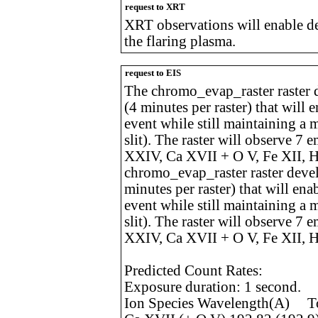
request to XRT
XRT observations will enable d
the flaring plasma.
request to EIS
The chromo_evap_raster raster d
(4 minutes per raster) that will 
event while still maintaining a
slit). The raster will observe 7
XXIV, Ca XVII + O V, Fe XII, H
chromo_evap_raster raster devel
minutes per raster) that will ena
event while still maintaining a
slit). The raster will observe 7
XXIV, Ca XVII + O V, Fe XII, H
Predicted Count Rates:
Exposure duration: 1 second.
Ion Species Wavelength(A) Tot