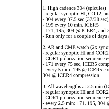
1. High cadence 304 (spicules)
- regular synoptic HI, COR2, 
- 304 every 37.5 sec (37/38 se
- 195 every 10 min, ICER5
- 171, 195, 304 @ ICER4, and 
- Run only for a couple of days 
2. AR and CME watch (2x synop
- regular synoptic HI and COR
- COR1 polarization sequence e
- 171 every 75 sec, ICER5 comp
- every 5 min: 195 @ ICER5 c
304 @ ICER4 compression
3. All wavelengths at 2.5 min 
- regular synoptic HI and COR
- COR1 polarization sequence e
- every 2.5 min: 171, 195, 30
compression