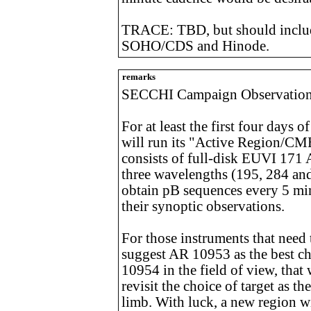
TRACE: TBD, but should includ
SOHO/CDS and Hinode.
remarks
SECCHI Campaign Observatio
For at least the first four day
will run its "Active Region/CM
consists of full-disk EUVI 171 
three wavelengths (195, 284 an
obtain pB sequences every 5 mi
their synoptic observations.
For those instruments that need t
suggest AR 10953 as the best ch
10954 in the field of view, that
revisit the choice of target as t
limb. With luck, a new region wi