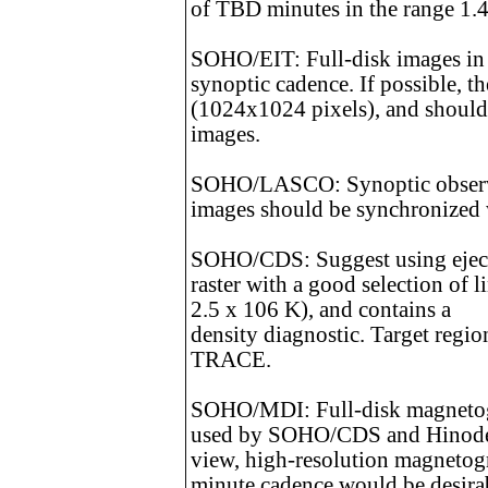
of TBD minutes in the range 1.4
SOHO/EIT: Full-disk images in
synoptic cadence. If possible, t
(1024x1024 pixels), and shou
images.
SOHO/LASCO: Synoptic observat
images should be synchronize
SOHO/CDS: Suggest using eject
raster with a good selection of 
2.5 x 106 K), and contains a
density diagnostic. Target regi
TRACE.
SOHO/MDI: Full-disk magnetogr
used by SOHO/CDS and Hinode is
view, high-resolution magnetogr
minute cadence would be desira