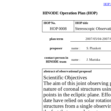
HOP l
HINODE Operation Plan (HOP)
HOP No.
HOP title
HOP 0008
Stereoscopic Observati
plan term
2007/05/04-2007/
proposer
name :
S. Plunkett
contact person in
name :
J. Mariska
HINODE team
abstract of observational proposal
Scientific Objectives
The aim of this joint observing 
nature of coronal structures us
points in the ecliptic plane. Eff
date have relied on solar rotati
structures from a single observi