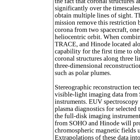
the fact that coronal structures
significantly over the timescales
obtain multiple lines of sight
mission remove this restriction
corona from two spacecraft, one 
heliocentric orbit. When comb
TRACE, and Hinode located alon
capability for the first time to 
coronal structures along three lin
three-dimensional reconstruction
such as polar plumes.
Stereographic reconstruction te
visible-light imaging data 
instruments. EUV spectroscopy
plasma diagnostics for selected t
the full-disk imaging instrume
from SOHO and Hinode will prov
chromospheric magnetic fields u
Extrapolations of these data int