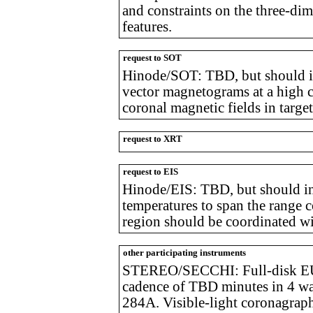
and constraints on the three-dim
features.
request to SOT
Hinode/SOT: TBD, but should i
vector magnetograms at a high c
coronal magnetic fields in target
request to XRT
request to EIS
Hinode/EIS: TBD, but should inc
temperatures to span the range
region should be coordinated
other participating instruments
STEREO/SECCHI: Full-disk EUV
cadence of TBD minutes in 4 wa
284A. Visible-light coronagraph