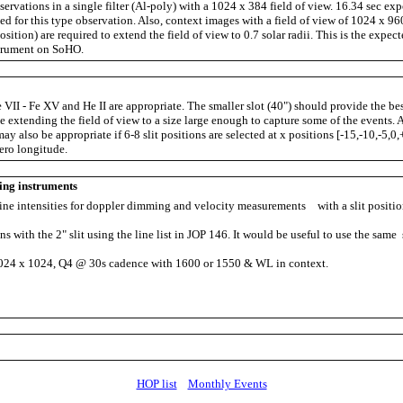
ervations in a single filter (Al-poly) with a 1024 x 384 field of view. 16.34 sec ex
ed for this type observation. Also, context images with a field of view of 1024 x 960
osition) are required to extend the field of view to 0.7 solar radii. This is the expect
trument on SoHO.
 VII - Fe XV and He II are appropriate. The smaller slot (40") should provide the be
 extending the field of view to a size large enough to capture some of the events. A
may also be appropriate if 6-8 slit positions are selected at x positions [-15,-10,-5,0
zero longitude.
ing instruments
ine intensities for doppler dimming and velocity measurements with a slit positio
 with the 2" slit using the line list in JOP 146. It would be useful to use the same s
4 x 1024, Q4 @ 30s cadence with 1600 or 1550 & WL in context.
HOP list
Monthly Events