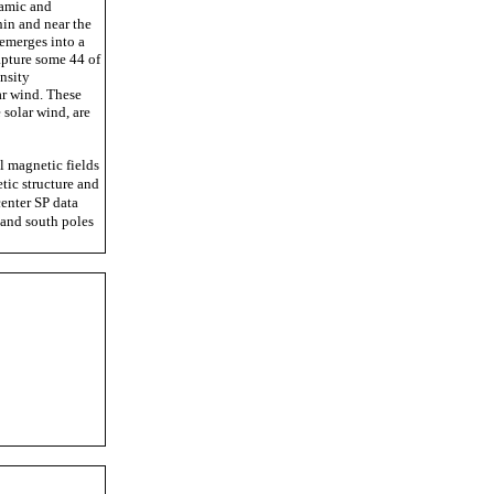
namic and
hin and near the
emerges into a
apture some 44 of
nsity
ar wind. These
 solar wind, are
 magnetic fields
tic structure and
center SP data
 and south poles