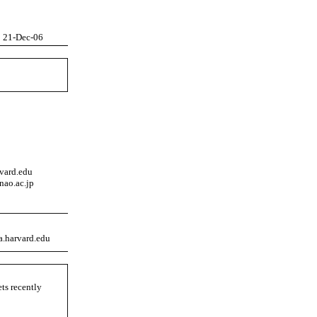
21-Dec-06
rvard.edu
nao.ac.jp
a.harvard.edu
ets recently