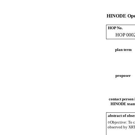
HINODE Oper
HOP No.
HOP 000
plan term
proposer
contact person 
HINODE tea
abstract of obse
○Objective: To ch
observed by XRT