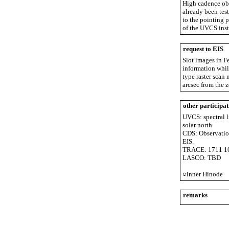
High cadence obs
already been test
to the pointing p
of the UVCS ins
request to EIS
Slot images in Fe
information while
type raster scan 
arcsec from the 
other participat
UVCS: spectral l
solar north
CDS: Observations
EIS.
TRACE: 1711 102
LASCO: TBD
○inner Hinode
remarks