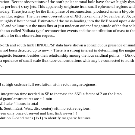
fication: Recent observations of the north polar coronal hole have shown highly dy
us per hour) x-ray jets. This apparently originate from small ephemeral regions wit
ndary. These jets may be the final phase of reconnection; produced when a bi-pole 
en flux region. The previous observations of XRT, taken on 23 November 2006, c
a roughly 6 hour period. Estimates of the mass-loading into the IMF based upon a de
^9 and volume put the mass flux at just under an order of magnitude of the fast sol
 the so-called 'Shibata-type' reconnection events and the contribution of mass to the
cation for this observation request.
orth and south limb HINODE/SP data have shown a conspicuous presence of small
has not been detected up to now.・There is a strong interest in determining the magne
agnetic features, besides their relationship among the four cardinal points. ・Disk 
a opulence of small scale flux tube concentrations with may be connected to north
y.
at high cadence full resolution with vector magnetograms.
 integration time needed in SP to increase the SNR a factor of 2 on the limb
 granular structures are ~ 1 min.
ll take 4 hours in total
h, South, East, West, disc center) with no active regions.
een only once observed and East limb never !!!
solution G-band maps (1x1) to identify magnetic features.