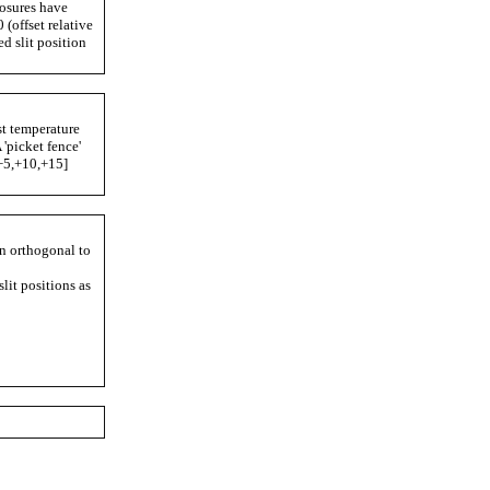
posures have
 (offset relative
ed slit position
st temperature
 'picket fence'
,+5,+10,+15]
n orthogonal to
lit positions as