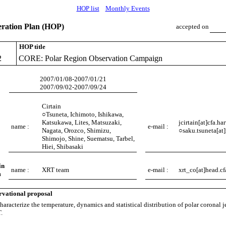
HOP list
Monthly Events
ation Plan (HOP)
accepted on
HOP title
2
CORE: Polar Region Observation Campaign
2007/01/08-2007/01/21
2007/09/02-2007/09/24
Cirtain
○Tsuneta, Ichimoto, Ishikawa,
Katsukawa, Lites, Matsuzaki,
jcirtain[at]cfa.ha
name :
e-mail :
Nagata, Orozco, Shimizu,
○saku.tsuneta[at]
Shimojo, Shine, Suematsu, Tarbel,
Hiei, Shibasaki
in
name :
XRT team
e-mail :
xrt_co[at]head.cf
m
rvational proposal
aracterize the temperature, dynamics and statistical distribution of polar coronal j
.