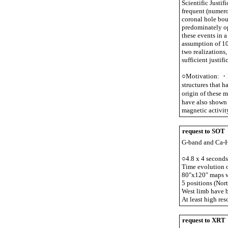
Scientific Justi
frequent (numero
coronal hole bou
predominately op
these events in 
assumption of 10
two realizations,
sufficient justifi
○Motivation: ・N
structures that 
origin of these m
have also shown 
magnetic activit
request to SOT
G-band and Ca-H 
○4.8 x 4 seconds
Time evolution of
80"x120" maps wi
5 positions (Nort
West limb have b
At least high re
request to XRT