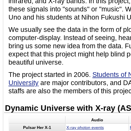
infrared, and X-ray bands. In this project,
these signals into "sounds" or "music". W
Uno and his students at Nihon Fukushi Un
We usually see the data in the form of pl
computer-display. Instead of seeing, hea
bring us some new idea from the data. 
expect that this project might help blind 
beautiful universe.
The project started in 2006.
Students of 
University
are major contributors, and D
staffs are also the members of this projec
Dynamic Universe with X-ray (A
Audio
Pulsar Her X-1
X-ray photon events