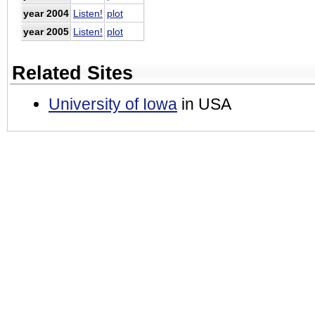
year 2004
Listen!
plot
year 2005
Listen!
plot
Related Sites
University of Iowa
in USA