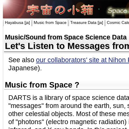
Hayabusa [ja]
Music from Space
Treasure Data [ja]
Cosmic Cal
Music/Sound from Space Science Data
Let's Listen to Messages fr
See also
our collaborators' site at Nihon
Japanese).
Music from Space ?
DARTS is a library of space science dat
"messages" from around the earth, sun, s
other celestial objects. Most of these me
of "photons" (electro magnetic radiation) i