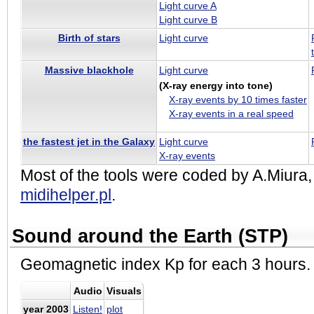
Light curve A
Light curve B
Birth of stars
Light curve
Massive blackhole
Light curve
(X-ray energy into tone)
X-ray events by 10 times faster
X-ray events in a real speed
the fastest jet in the Galaxy
Light curve
X-ray events
Most of the tools were coded by A.Miura
midihelper.pl
.
Sound around the Earth (STP)
Geomagnetic index Kp for each 3 hours.
Audio
Visuals
year 2003
Listen!
plot