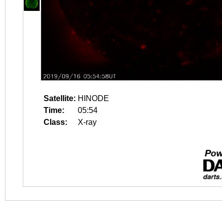
Satellite:
HINODE
Time:
05:54
Class:
X-ray