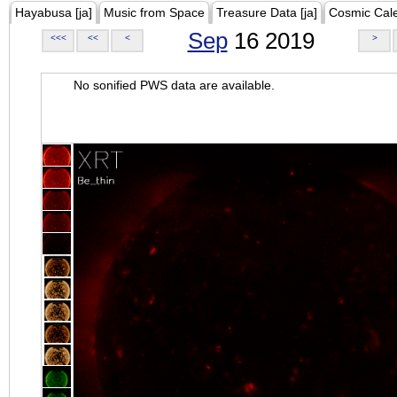
Hayabusa [ja]
Music from Space
Treasure Data [ja]
Cosmic Cal
Sep
16 2019
<<<
<<
<
>
No sonified PWS data are available.