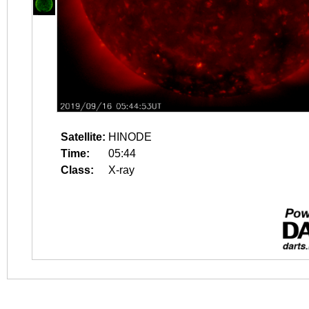
Satellite:
HINODE
Time:
05:44
Class:
X-ray