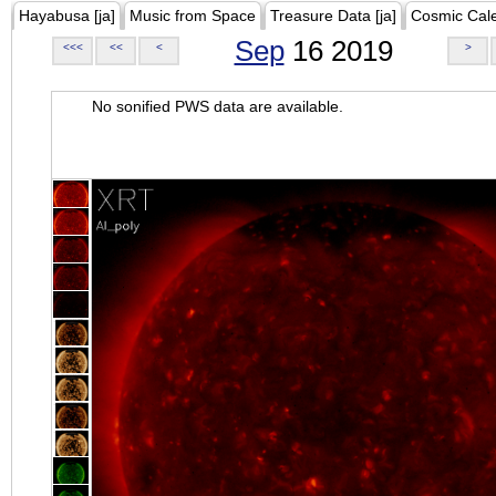
Hayabusa [ja]
Music from Space
Treasure Data [ja]
Cosmic Cal
Sep
16 2019
<<<
<<
<
>
No sonified PWS data are available.