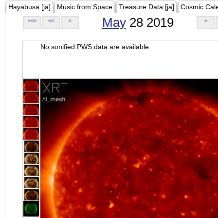
Hayabusa [ja]
Music from Space
Treasure Data [ja]
Cosmic Cal
May
28 2019
<<<
<<
<
>
No sonified PWS data are available.