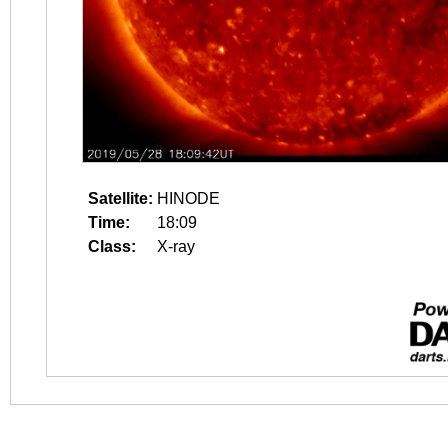
Satellite:
HINODE
Time:
18:09
Class:
X-ray