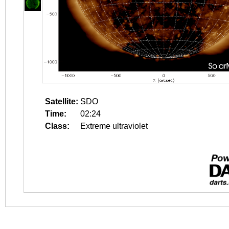
Satellite:
SDO
Time:
02:24
Class:
Extreme ultraviolet