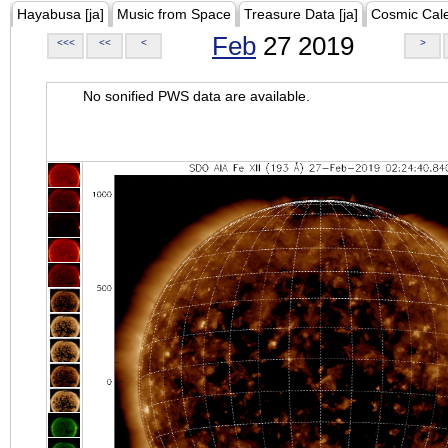
Hayabusa [ja]
Music from Space
Treasure Data [ja]
Cosmic Cal
Feb
27 2019
<<<
<<
<
>
No sonified PWS data are available.