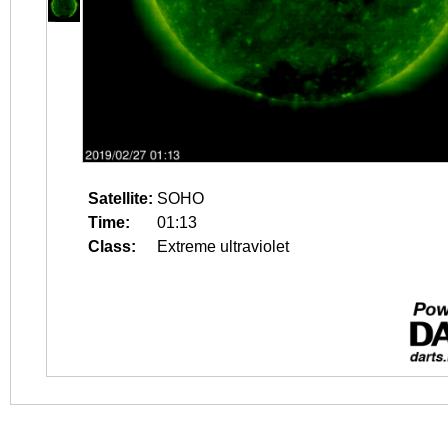
Satellite:
SOHO
Time:
01:13
Class:
Extreme ultraviolet