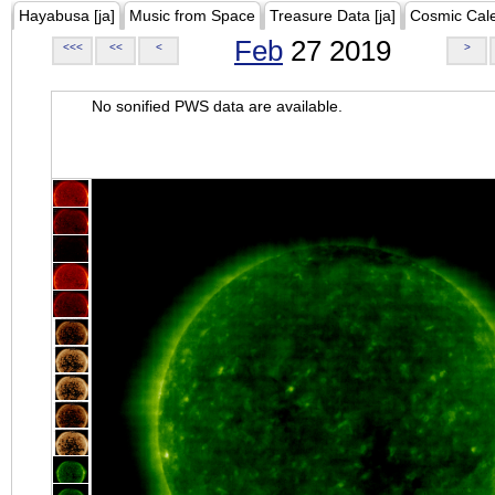
Hayabusa [ja]
Music from Space
Treasure Data [ja]
Cosmic Cal
Feb
27 2019
<<<
<<
<
>
No sonified PWS data are available.