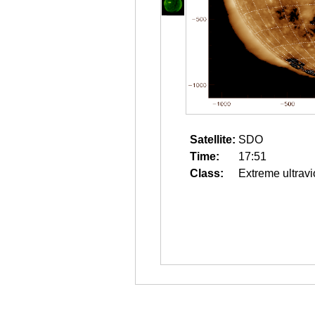
Satellite:
SDO
Time:
17:51
Class:
Extreme ultravi