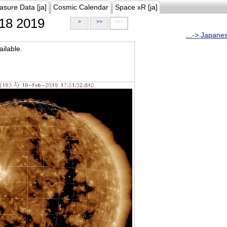
asure Data [ja]
Cosmic Calendar
Space xR [ja]
18 2019
>
>>
>>>
...-> Japane
ilable.