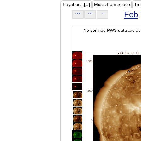
Hayabusa [ja]
Music from Space
Tre
Feb
<<<
<<
<
No sonified PWS data are ava