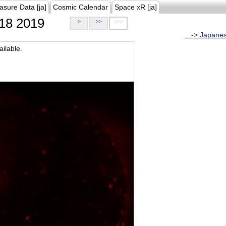
asure Data [ja]
Cosmic Calendar
Space xR [ja]
18 2019
>
>>
>>>
...-> Japane
ilable.