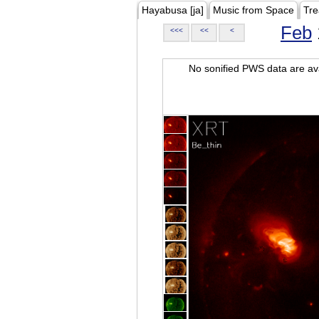
Hayabusa [ja]
Music from Space
Tre
Feb
<<<
<<
<
No sonified PWS data are ava