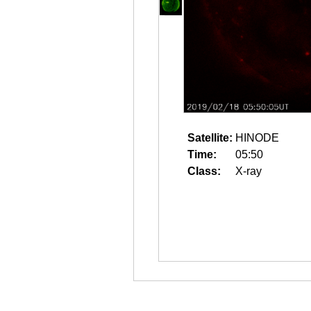
Satellite:
HINODE
Time:
05:50
Class:
X-ray