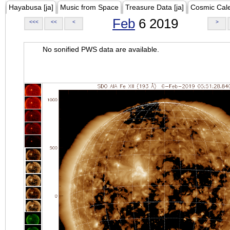
Hayabusa [ja]
Music from Space
Treasure Data [ja]
Cosmic Cal
Feb
6 2019
<<<
<<
<
>
No sonified PWS data are available.