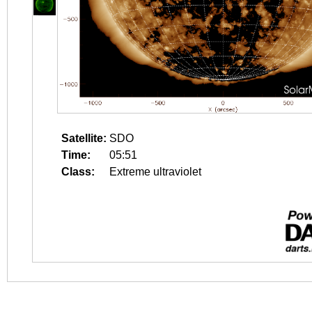
Satellite:
SDO
Time:
05:51
Class:
Extreme ultraviolet