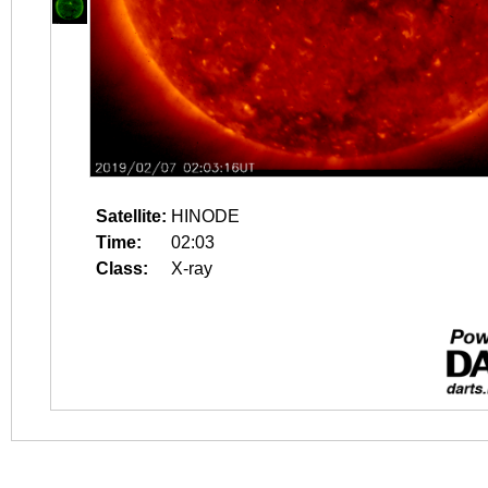
Satellite:
HINODE
Time:
02:03
Class:
X-ray