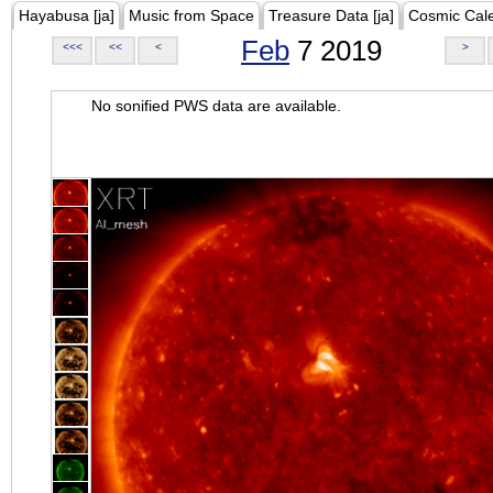
Hayabusa [ja]
Music from Space
Treasure Data [ja]
Cosmic Cal
Feb
7 2019
<<<
<<
<
>
No sonified PWS data are available.