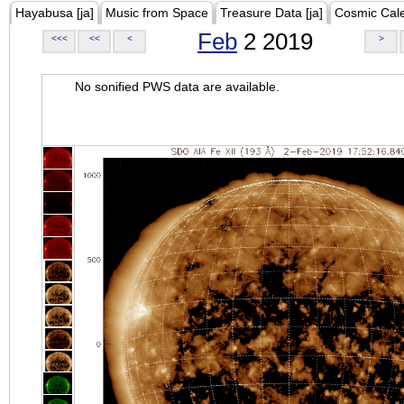
Hayabusa [ja]
Music from Space
Treasure Data [ja]
Cosmic Cal
Feb
2 2019
<<<
<<
<
>
No sonified PWS data are available.