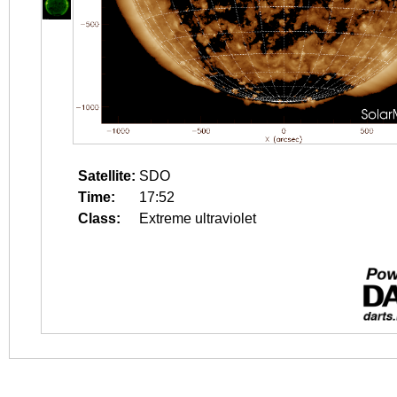
Satellite:
SDO
Time:
17:52
Class:
Extreme ultraviolet