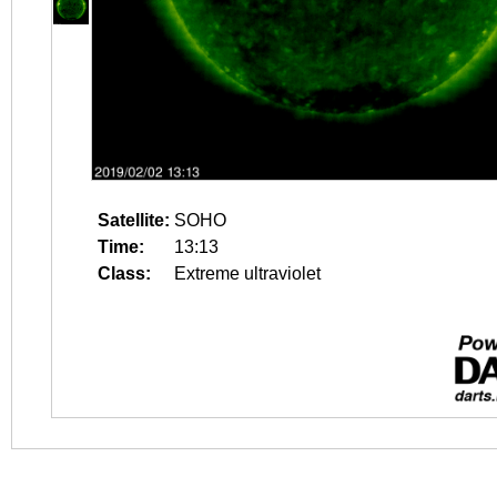
Satellite:
SOHO
Time:
13:13
Class:
Extreme ultraviolet