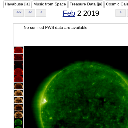
Hayabusa [ja]
Music from Space
Treasure Data [ja]
Cosmic Cal
Feb
2 2019
<<<
<<
<
>
No sonified PWS data are available.