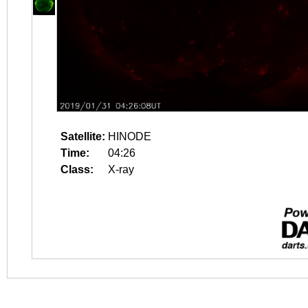
Satellite:
HINODE
Time:
04:26
Class:
X-ray