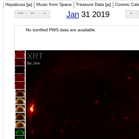
Hayabusa [ja]
Music from Space
Treasure Data [ja]
Cosmic Cal
Jan
31 2019
<<<
<<
<
>
No sonified PWS data are available.