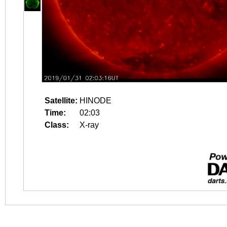
Satellite:
HINODE
Time:
02:03
Class:
X-ray