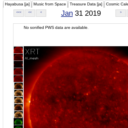
Hayabusa [ja]
Music from Space
Treasure Data [ja]
Cosmic Cal
Jan
31 2019
<<<
<<
<
>
No sonified PWS data are available.