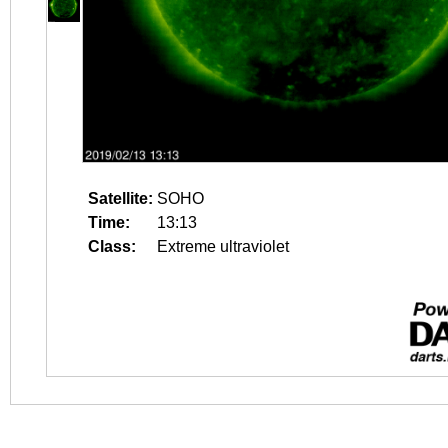
Satellite:
SOHO
Time:
13:13
Class:
Extreme ultraviolet