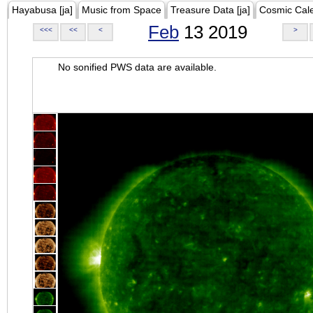
Hayabusa [ja]
Music from Space
Treasure Data [ja]
Cosmic Cal
Feb
13 2019
<<<
<<
<
>
No sonified PWS data are available.