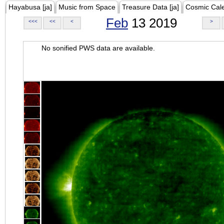
Hayabusa [ja]
Music from Space
Treasure Data [ja]
Cosmic Cal
Feb
13 2019
<<<
<<
<
>
No sonified PWS data are available.