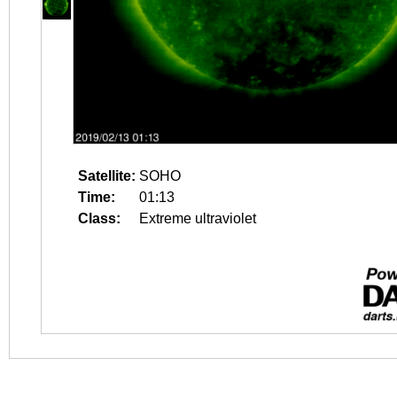
Satellite:
SOHO
Time:
01:13
Class:
Extreme ultraviolet