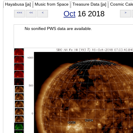
Hayabusa [ja]
Music from Space
Treasure Data [ja]
Cosmic Cal
Oct
16 2018
<<<
<<
<
>
No sonified PWS data are available.