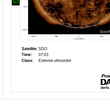
Satellite:
SDO
Time:
07:03
Class:
Extreme ultraviolet