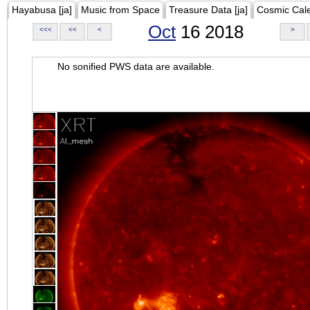
Hayabusa [ja]
Music from Space
Treasure Data [ja]
Cosmic Cal
Oct
16 2018
<<<
<<
<
>
No sonified PWS data are available.