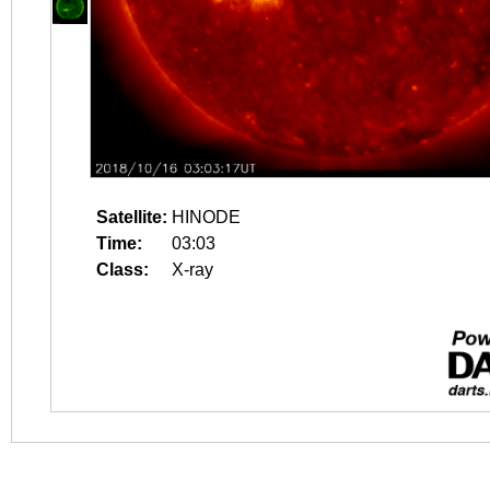
Satellite:
HINODE
Time:
03:03
Class:
X-ray