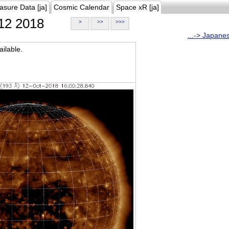
asure Data [ja]
Cosmic Calendar
Space xR [ja]
12 2018
>
>>
>>>
...-> Japane
ilable.