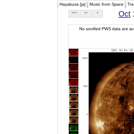
Hayabusa [ja]
Music from Space
Tre
Oct
<<<
<<
<
No sonified PWS data are ava