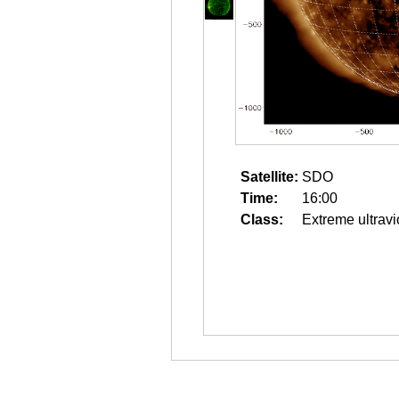
Satellite:
SDO
Time:
16:00
Class:
Extreme ultravi