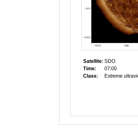
Satellite:
SDO
Time:
07:00
Class:
Extreme ultravi