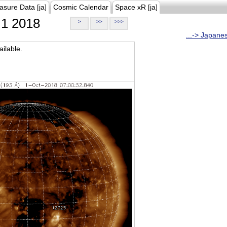
asure Data [ja]
Cosmic Calendar
Space xR [ja]
1 2018
>
>>
>>>
...-> Japane
ilable.