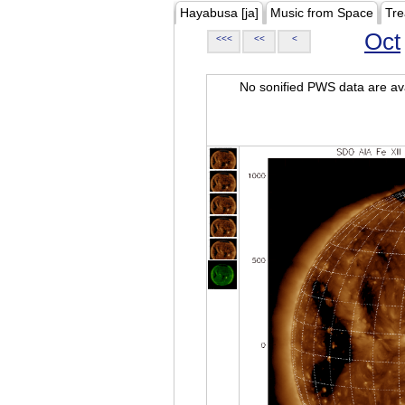
Hayabusa [ja]
Music from Space
Tre
Oct
<<<
<<
<
No sonified PWS data are ava