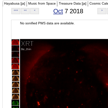
Hayabusa [ja]
Music from Space
Treasure Data [ja]
Cosmic Cal
Oct
7 2018
<<<
<<
<
>
No sonified PWS data are available.