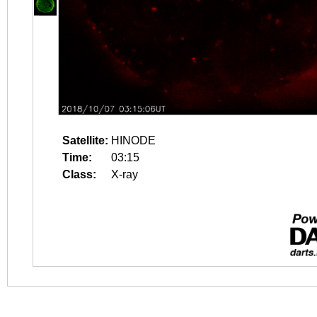
Satellite:
HINODE
Time:
03:15
Class:
X-ray