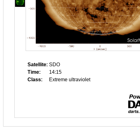
Satellite:
SDO
Time:
14:15
Class:
Extreme ultraviolet