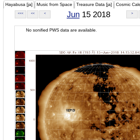
Hayabusa [ja]
Music from Space
Treasure Data [ja]
Cosmic Cal
Jun
15 2018
<<<
<<
<
>
No sonified PWS data are available.