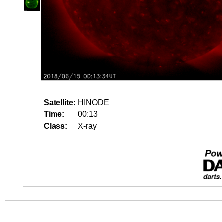
Satellite:
HINODE
Time:
00:13
Class:
X-ray