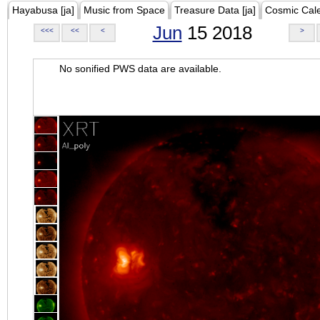
Hayabusa [ja]
Music from Space
Treasure Data [ja]
Cosmic Cal
Jun
15 2018
<<<
<<
<
>
No sonified PWS data are available.