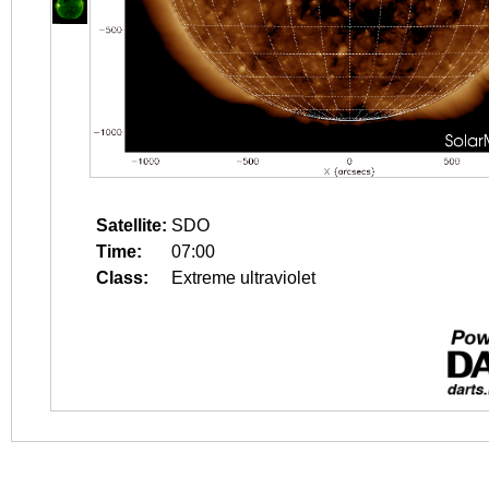
Satellite:
SDO
Time:
07:00
Class:
Extreme ultraviolet