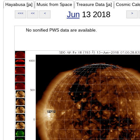
Hayabusa [ja]
Music from Space
Treasure Data [ja]
Cosmic Cal
Jun
13 2018
<<<
<<
<
>
No sonified PWS data are available.