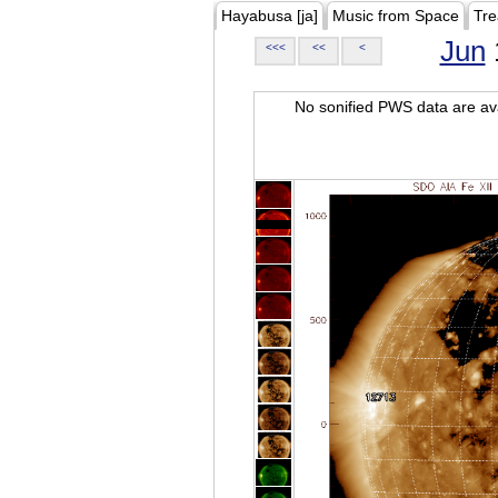
Hayabusa [ja]
Music from Space
Tre
Jun
<<<
<<
<
No sonified PWS data are ava