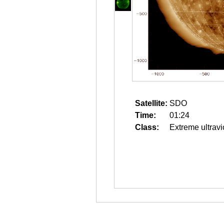
Satellite:
SDO
Time:
01:24
Class:
Extreme ultravi