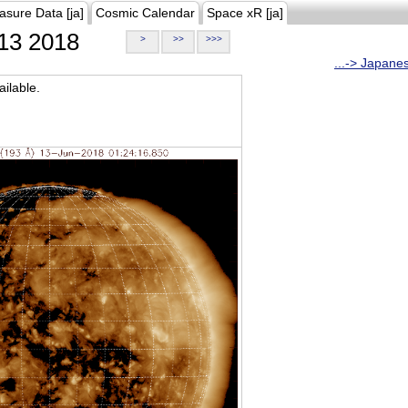
asure Data [ja]
Cosmic Calendar
Space xR [ja]
13 2018
>
>>
>>>
...-> Japane
ilable.