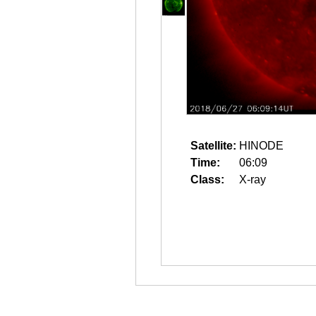
Satellite:
HINODE
Time:
06:09
Class:
X-ray