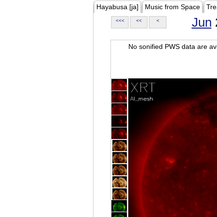
Hayabusa [ja]
Music from Space
Tre
Jun
<<<
<<
<
No sonified PWS data are ava