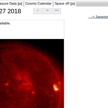
asure Data [ja]
Cosmic Calendar
Space xR [ja]
27 2018
>
>>
>>>
...-> Japane
ilable.