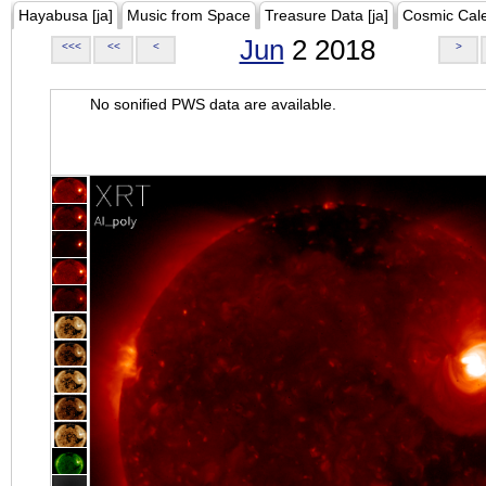
Hayabusa [ja]
Music from Space
Treasure Data [ja]
Cosmic Cal
Jun
2 2018
<<<
<<
<
>
No sonified PWS data are available.