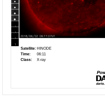
Satellite:
HINODE
Time:
06:11
Class:
X-ray