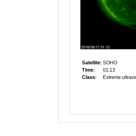
Satellite:
SOHO
Time:
01:13
Class:
Extreme ultravi