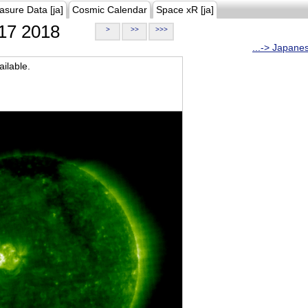
asure Data [ja]
Cosmic Calendar
Space xR [ja]
17 2018
>
>>
>>>
...-> Japane
ilable.