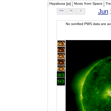
Hayabusa [ja]
Music from Space
Tre
Jun
<<<
<<
<
No sonified PWS data are ava