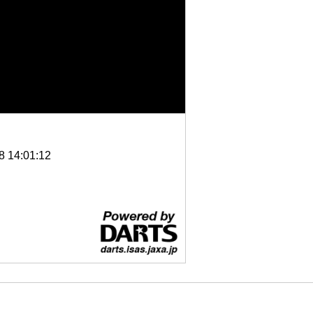
8 14:01:12