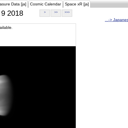
asure Data [ja]
Cosmic Calendar
Space xR [ja]
9 2018
>
>>
>>>
...-> Japane
ilable.