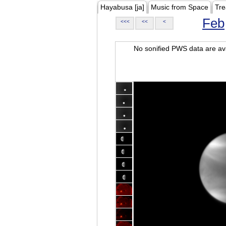
Hayabusa [ja]
Music from Space
Tre
Feb
<<<
<<
<
No sonified PWS data are ava