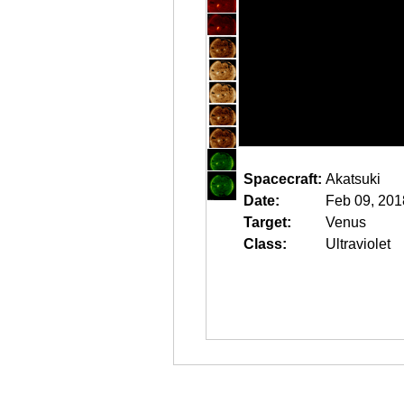
Spacecraft:
Akatsuki
Date:
Feb 09, 201
Target:
Venus
Class:
Ultraviolet