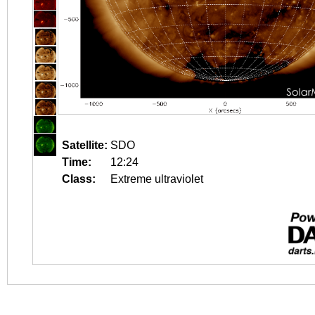
Satellite:
SDO
Time:
12:24
Class:
Extreme ultraviolet