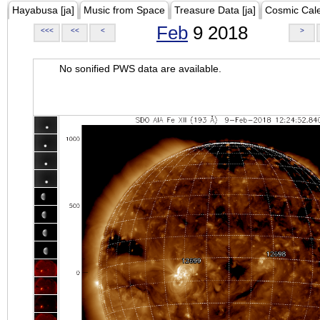
Hayabusa [ja]
Music from Space
Treasure Data [ja]
Cosmic Cal
Feb
9 2018
<<<
<<
<
>
No sonified PWS data are available.