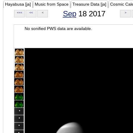
Hayabusa [ja]
Music from Space
Treasure Data [ja]
Cosmic Cal
Sep
18 2017
<<<
<<
<
>
No sonified PWS data are available.