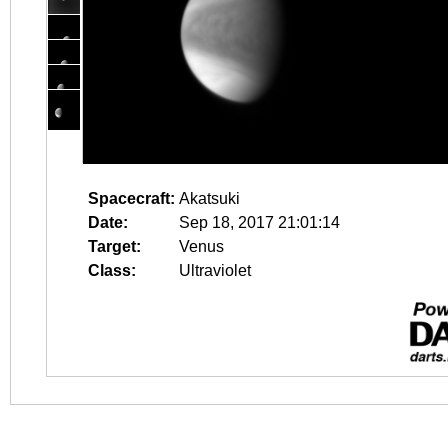
Spacecraft:
Akatsuki
Date:
Sep 18, 2017 21:01:14
Target:
Venus
Class:
Ultraviolet