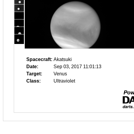
Spacecraft:
Akatsuki
Date:
Sep 03, 2017 11:01:13
Target:
Venus
Class:
Ultraviolet