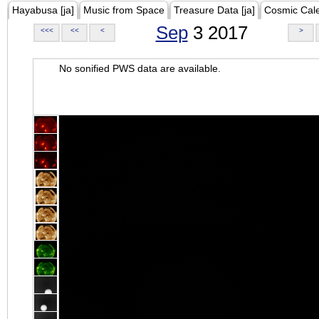
Hayabusa [ja]
Music from Space
Treasure Data [ja]
Cosmic Cal
Sep
3 2017
<<<
<<
<
>
No sonified PWS data are available.