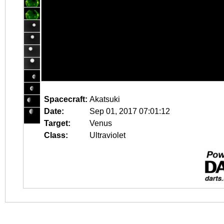
Spacecraft:
Akatsuki
Date:
Sep 01, 2017 07:01:12
Target:
Venus
Class:
Ultraviolet