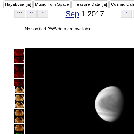
Hayabusa [ja]
Music from Space
Treasure Data [ja]
Cosmic Cal
Sep
1 2017
<<<
<<
<
>
No sonified PWS data are available.