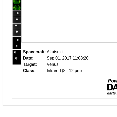
Spacecraft:
Akatsuki
Date:
Sep 01, 2017 11:08:20
Target:
Venus
Class:
Infrared (8 - 12 μm)