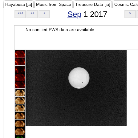
Hayabusa [ja]
Music from Space
Treasure Data [ja]
Cosmic Cal
Sep
1 2017
<<<
<<
<
>
No sonified PWS data are available.