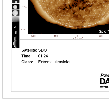
Satellite:
SDO
Time:
01:24
Class:
Extreme ultraviolet