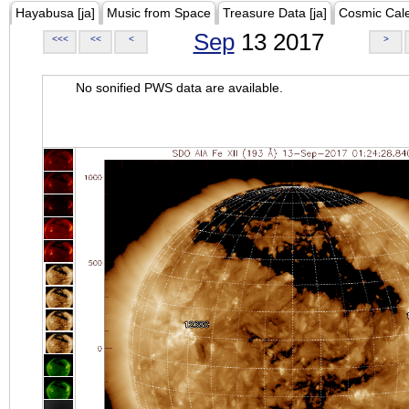
Hayabusa [ja]
Music from Space
Treasure Data [ja]
Cosmic Cal
Sep
13 2017
<<<
<<
<
>
No sonified PWS data are available.