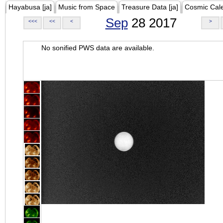
Hayabusa [ja]
Music from Space
Treasure Data [ja]
Cosmic Cal
Sep
28 2017
<<<
<<
<
>
No sonified PWS data are available.