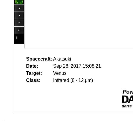
Spacecraft:
Akatsuki
Date:
Sep 28, 2017 15:08:21
Target:
Venus
Class:
Infrared (8 - 12 μm)