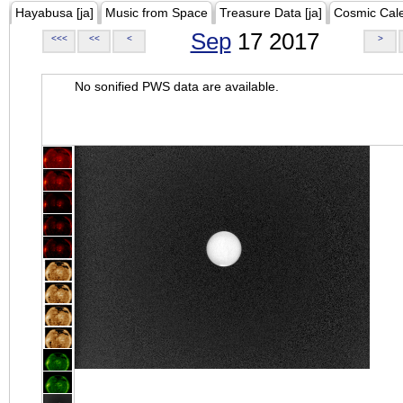
Hayabusa [ja]
Music from Space
Treasure Data [ja]
Cosmic Cal
Sep
17 2017
<<<
<<
<
>
No sonified PWS data are available.