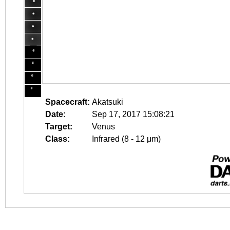
Spacecraft:
Akatsuki
Date:
Sep 17, 2017 15:08:21
Target:
Venus
Class:
Infrared (8 - 12 μm)