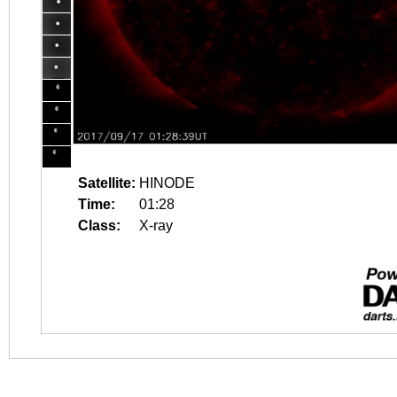
Satellite:
HINODE
Time:
01:28
Class:
X-ray