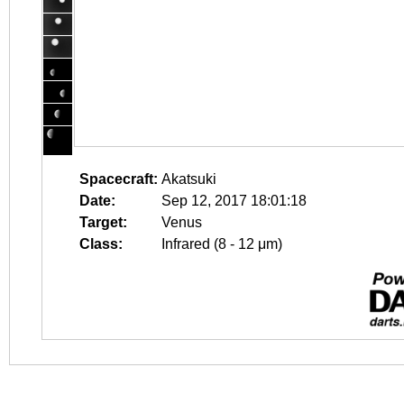
Spacecraft:
Akatsuki
Date:
Sep 12, 2017 18:01:18
Target:
Venus
Class:
Infrared (8 - 12 μm)