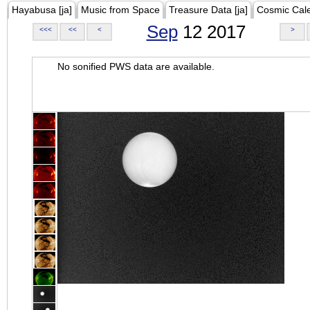
Hayabusa [ja]
Music from Space
Treasure Data [ja]
Cosmic Cal
Sep
12 2017
<<<
<<
<
>
No sonified PWS data are available.